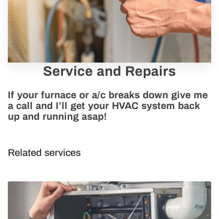
Service and Repairs
If your furnace or a/c breaks down give me
a call and I’ll get your HVAC system back
up and running asap!
Related services