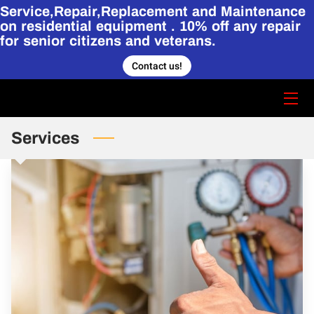
Service,Repair,Replacement and Maintenance
on residential equipment . 10% off any repair
for senior citizens and veterans.
HOME
Contact us!
CONTACT US
STORY
Services
SERVICES
HVAC PORTFOLIO.
BLOG