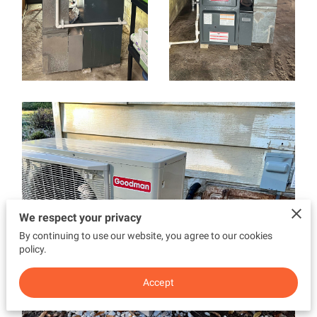
We respect your privacy
By continuing to use our website, you agree to our cookies
policy.
Accept