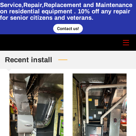
Service,Repair,Replacement and Maintenance
on residential equipment . 10% off any repair
for senior citizens and veterans.
HOME
Contact us!
CONTACT US
STORY
Recent install
SERVICES
HVAC PORTFOLIO.
BLOG