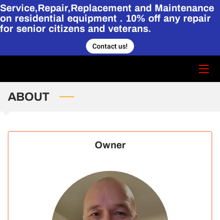
Service,Repair,Replacement and Maintenance
on residential equipment . 10% off any repair
for senior citizens and veterans.
HOME
Contact us!
CONTACT US
STORY
ABOUT
SERVICES
HVAC PORTFOLIO.
Owner
BLOG