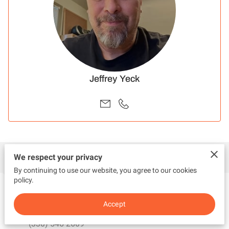
Jeffrey Yeck
Contact
We respect your privacy
By continuing to use our website, you agree to our cookies
policy.
Call Me
Accept
(330) 546-2609